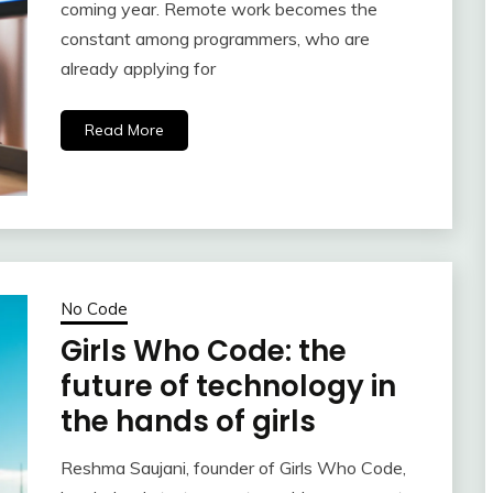
coming year. Remote work becomes the
constant among programmers, who are
already applying for
Read More
No Code
Girls Who Code: the
future of technology in
the hands of girls
Reshma Saujani, founder of Girls Who Code,