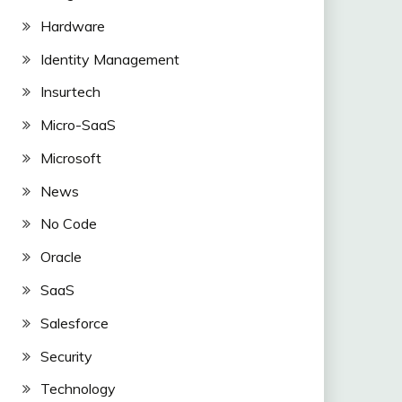
Hardware
Identity Management
Insurtech
Micro-SaaS
Microsoft
News
No Code
Oracle
SaaS
Salesforce
Security
Technology