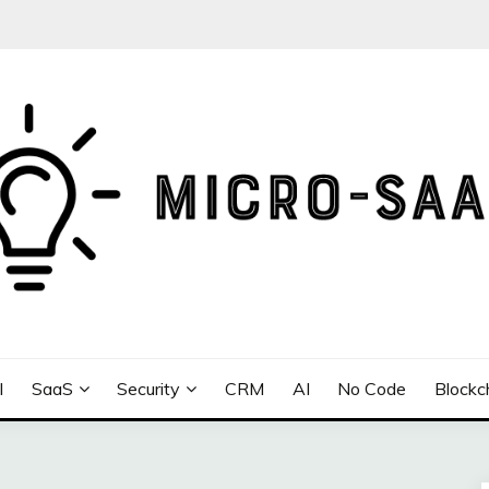
I
SaaS
Security
CRM
AI
No Code
Blockc