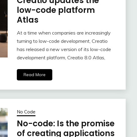
Creatio updates the
low-code platform
Atlas
At a time when companies are increasingly
turning to low-code development, Creatio
has released a new version of its low-code
development platform, Creatio 8.0 Atlas,
Read More
No Code
No-code: Is the promise
of creating applications