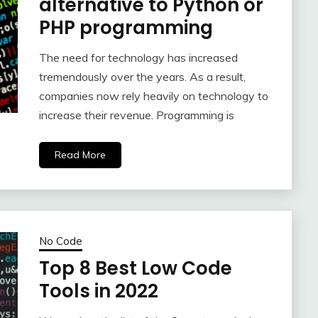
alternative to Python or
PHP programming
The need for technology has increased
tremendously over the years. As a result,
companies now rely heavily on technology to
increase their revenue. Programming is
Read More
No Code
Top 8 Best Low Code
Tools in 2022