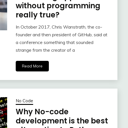
without programming
really true?
In October 2017, Chris Wanstrath, the co-
founder and then president of GitHub, said at
a conference something that sounded
strange from the creator of a
Read More
No Code
Why No-code
development is the best