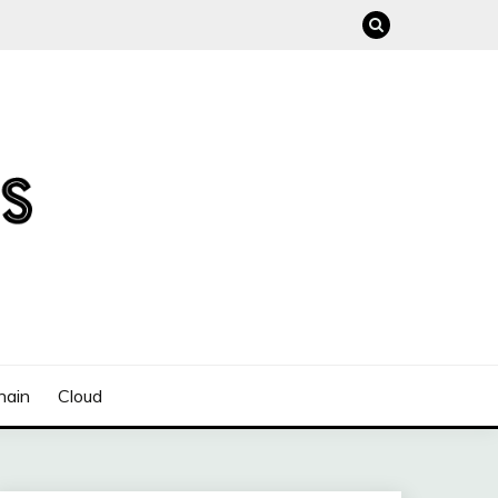
hain
Cloud