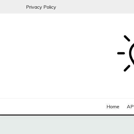
Skip
Privacy Policy
to
content
All about SaaS Businesses
MICRO-SAAS
Home
AP