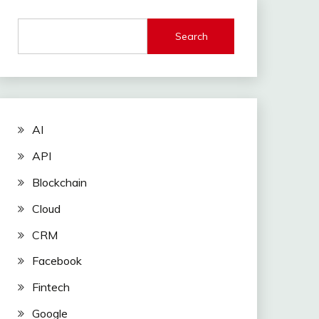
Search
AI
API
Blockchain
Cloud
CRM
Facebook
Fintech
Google