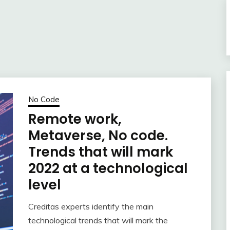
No Code
Remote work,
Metaverse, No code.
Trends that will mark
2022 at a technological
level
Creditas experts identify the main
technological trends that will mark the