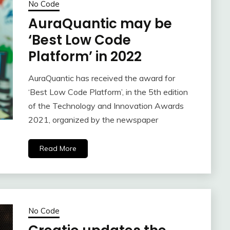
No Code
AuraQuantic may be
‘Best Low Code
Platform’ in 2022
AuraQuantic has received the award for
‘Best Low Code Platform’, in the 5th edition
of the Technology and Innovation Awards
2021, organized by the newspaper
Read More
No Code