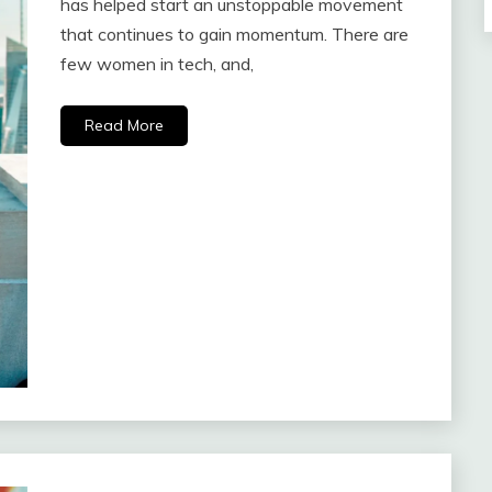
has helped start an unstoppable movement
that continues to gain momentum. There are
few women in tech, and,
Read More