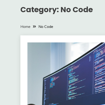
Category:
No Code
Home
No Code