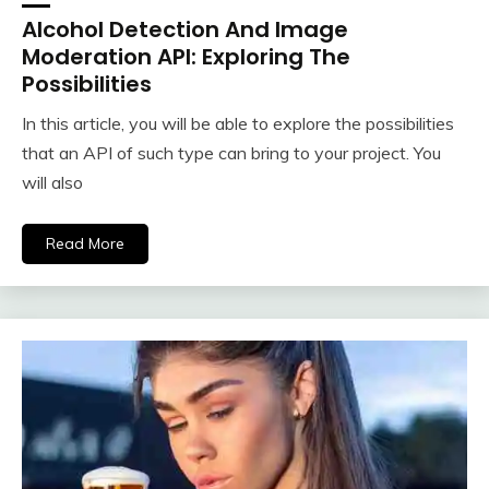
Alcohol Detection And Image
Moderation API: Exploring The
Possibilities
In this article, you will be able to explore the possibilities
that an API of such type can bring to your project. You
will also
Read More