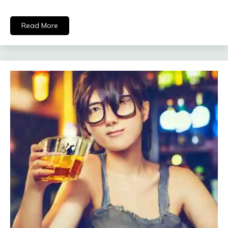
Read More