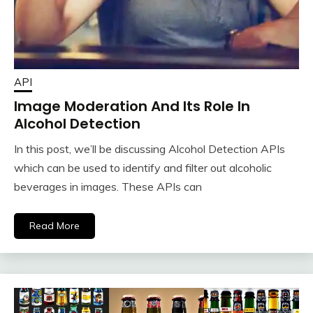
API
Image Moderation And Its Role In
Alcohol Detection
In this post, we’ll be discussing Alcohol Detection APIs
which can be used to identify and filter out alcoholic
beverages in images. These APIs can
Read More