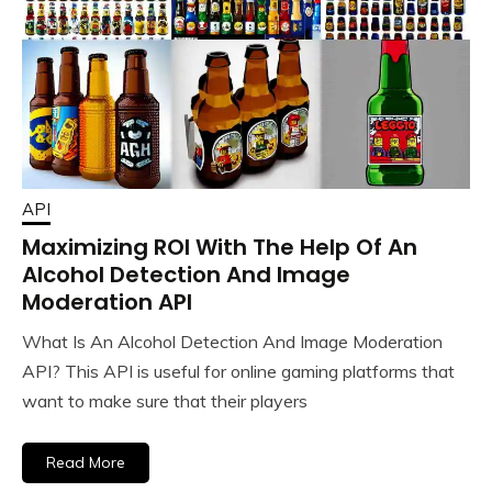
API
Maximizing ROI With The Help Of An
Alcohol Detection And Image
Moderation API
What Is An Alcohol Detection And Image Moderation
API? This API is useful for online gaming platforms that
want to make sure that their players
Read More