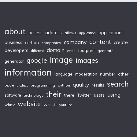
about
access
applications
address
allows
application
content
company
create
business
carbon
companies
domain
developers
footprint
generate
different
email
Image
images
google
generator
information
moderation
number
other
language
search
quality
results
programming
python
people
product
their
using
Twitter
users
software
there
technology
website
which
vehicle
youtube