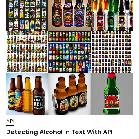
API
Detecting Alcohol In Text With API