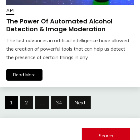
API
The Power Of Automated Alcohol
Detection & Image Moderation
The last advances in artificial intelligence have allowed
the creation of powerful tools that can help us detect
the presence of certain things in any
Read More
Posts
1
2
…
34
Next
navigation
Search