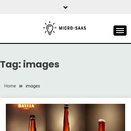
Skip
to
content
All about SaaS Businesses
MICRO-SAAS
Tag:
images
Home
images