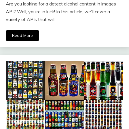
Are you looking for a detect alcohol content in images
API? Well, you’re in luck! In this article, we’ll cover a
variety of APIs that will
Read More