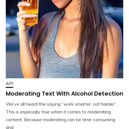
API
Moderating Text With Alcohol Detection
We’ve all heard the saying “work smarter, not harder”.
This is especially true when it comes to moderating
content. Because moderating can be time-consuming
and