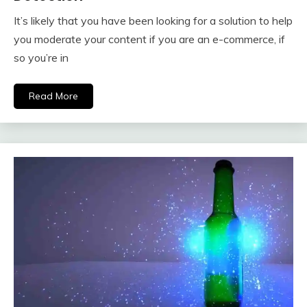
It’s likely that you have been looking for a solution to help
you moderate your content if you are an e-commerce, if
so you’re in
Read More