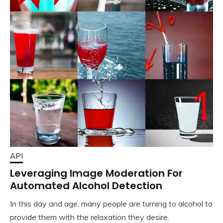
API
Leveraging Image Moderation For
Automated Alcohol Detection
In this day and age, many people are turning to alcohol to
provide them with the relaxation they desire.