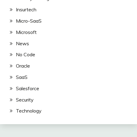
Insurtech
Micro-SaaS
Microsoft
News
No Code
Oracle
SaaS
Salesforce
Security
Technology