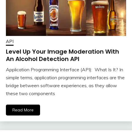
API
Level Up Your Image Moderation With
An Alcohol Detection API
Application Programming Interface (API): What Is It? In
simple terms, application programming interfaces are the
bridge between software experiences, as they allow
these two components
Read More