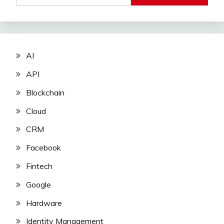
AI
API
Blockchain
Cloud
CRM
Facebook
Fintech
Google
Hardware
Identity Management