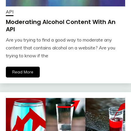
API
Moderating Alcohol Content With An
API
Are you trying to find a good way to moderate any
content that contains alcohol on a website? Are you
trying to know if the
Read More