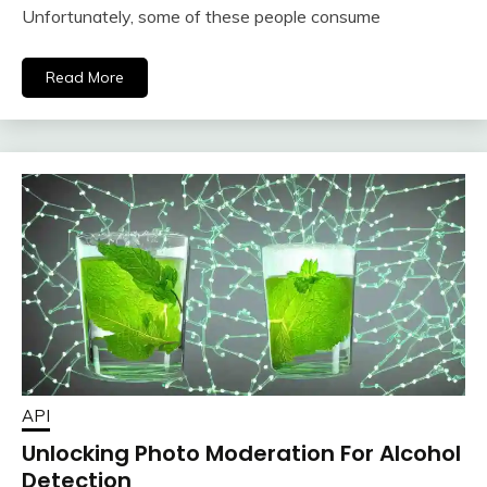
Unfortunately, some of these people consume
Read More
API
Unlocking Photo Moderation For Alcohol
Detection