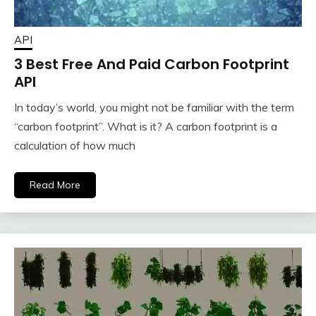
API
3 Best Free And Paid Carbon Footprint
API
In today’s world, you might not be familiar with the term
“carbon footprint”. What is it? A carbon footprint is a
calculation of how much
Read More