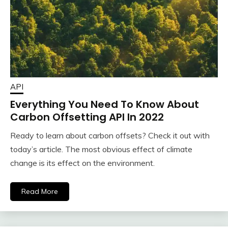
API
Everything You Need To Know About
Carbon Offsetting API In 2022
Ready to learn about carbon offsets? Check it out with
today’s article. The most obvious effect of climate
change is its effect on the environment.
Read More