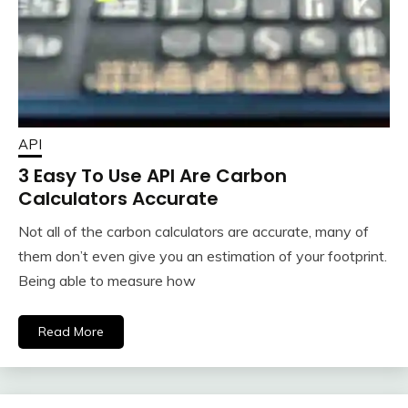
API
3 Easy To Use API Are Carbon
Calculators Accurate
Not all of the carbon calculators are accurate, many of
them don’t even give you an estimation of your footprint.
Being able to measure how
Read More