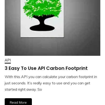
API
3 Easy To Use API Carbon Footprint
With this API you can calculate your carbon footprint in
just seconds. It’s really easy to use and you can get
started right away. So
Read More