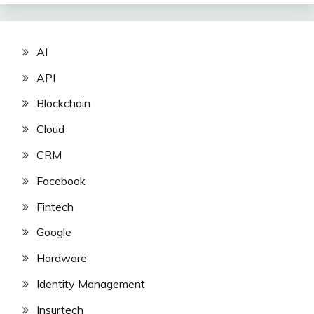
AI
API
Blockchain
Cloud
CRM
Facebook
Fintech
Google
Hardware
Identity Management
Insurtech