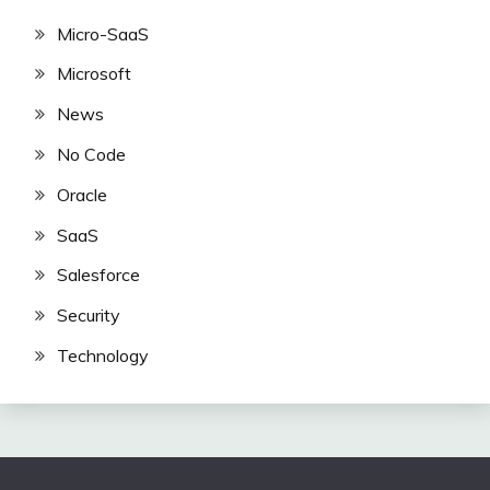
Micro-SaaS
Microsoft
News
No Code
Oracle
SaaS
Salesforce
Security
Technology