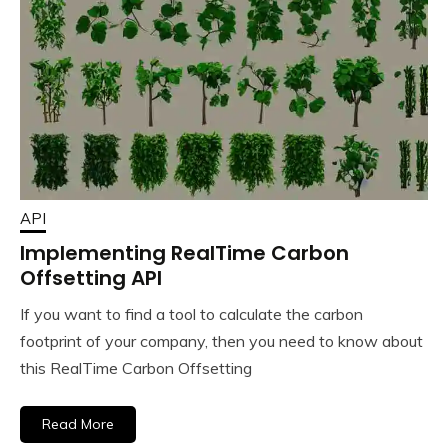
API
Implementing RealTime Carbon
Offsetting API
If you want to find a tool to calculate the carbon
footprint of your company, then you need to know about
this RealTime Carbon Offsetting
Read More