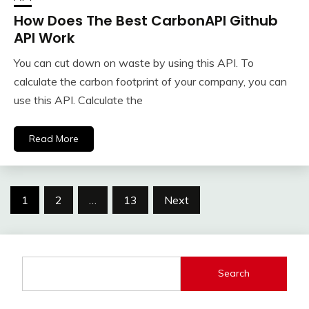
How Does The Best CarbonAPI Github
API Work
You can cut down on waste by using this API. To
calculate the carbon footprint of your company, you can
use this API. Calculate the
Read More
Posts
1
2
…
13
Next
navigation
Search