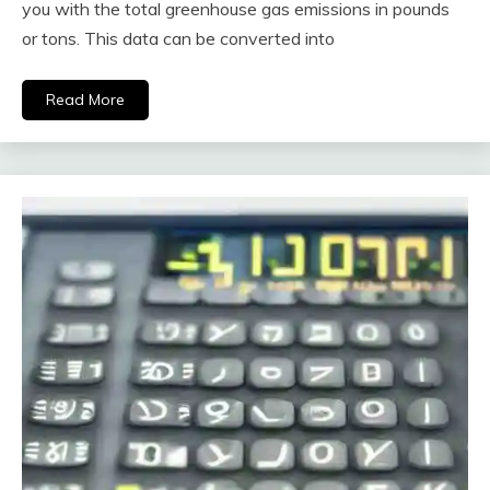
you with the total greenhouse gas emissions in pounds
or tons. This data can be converted into
Read More