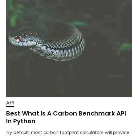
API
Best What Is A Carbon Benchmark API
In Python
By default, most carbon footprint calculators will provide