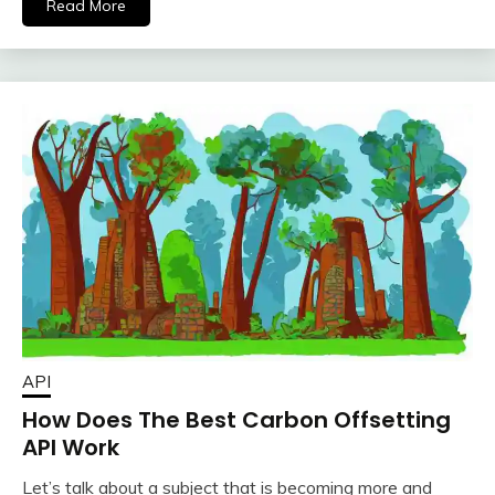
Read More
API
How Does The Best Carbon Offsetting
API Work
Let’s talk about a subject that is becoming more and