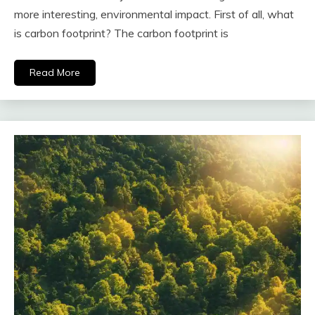
more interesting, environmental impact. First of all, what
is carbon footprint? The carbon footprint is
Read More