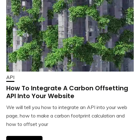
API
How To Integrate A Carbon Offsetting
API Into Your Website
We will tell you how to integrate an API into your web
page, how to make a carbon footprint calculation and
how to offset your