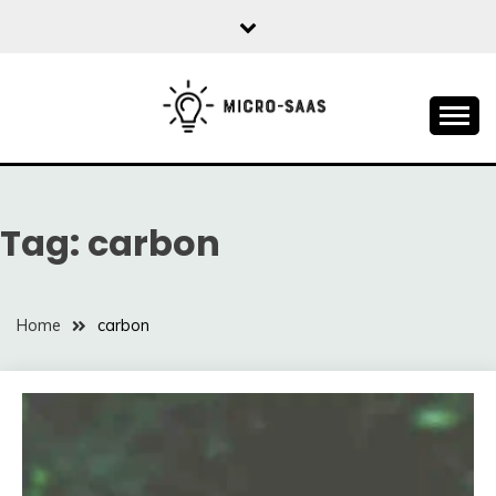
Skip
to
content
All about SaaS Businesses
MICRO-SAAS
Tag:
carbon
Home
carbon