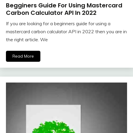
Begginers Guide For Using Mastercard
Carbon Calculator API In 2022
If you are looking for a beginners guide for using a
mastercard carbon calculator API in 2022 then you are in
the right article. We
Read More