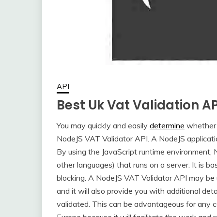
API
Best Uk Vat Validation A
You may quickly and easily
determine
whether 
NodeJS VAT Validator API. A NodeJS applicatio
By using the JavaScript runtime environment, N
other languages) that runs on a server. It is 
blocking. A NodeJS VAT Validator API may be 
and it will also provide you with additional d
validated. This can be advantageous for any