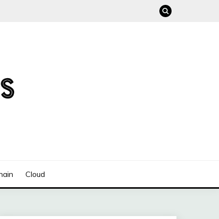
hain
Cloud