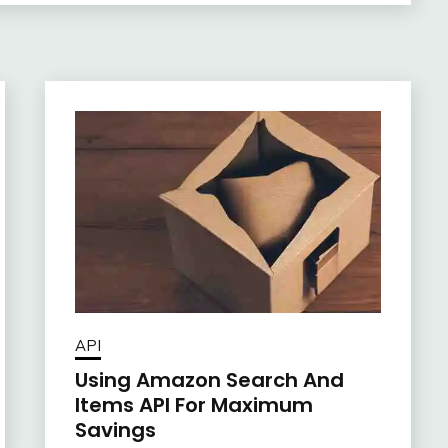
API
Using Amazon Search And
Items API For Maximum
Savings