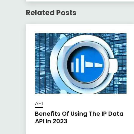
Related Posts
API
Benefits Of Using The IP Data
API In 2023