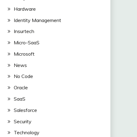
Hardware
Identity Management
Insurtech
Micro-SaaS
Microsoft
News
No Code
Oracle
SaaS
Salesforce
Security
Technology