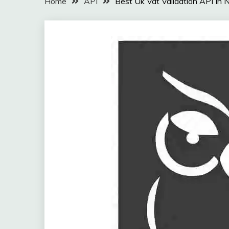
Home
API
Best Uk Vat Validation API In 