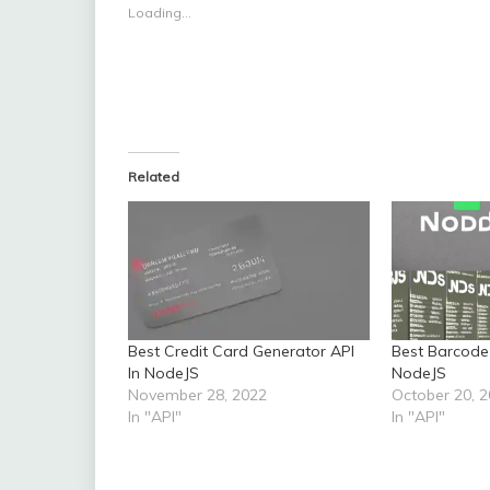
Loading...
Related
Best Credit Card Generator API
Best Barcode
In NodeJS
NodeJS
November 28, 2022
October 20, 
In "API"
In "API"