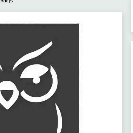
NodeJS