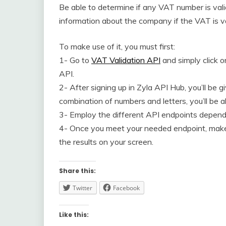
Be able to determine if any VAT number is valid
information about the company if the VAT is va
To make use of it, you must first:
1- Go to
VAT Validation API
and simply click o
API.
2- After signing up in Zyla API Hub, you’ll be 
combination of numbers and letters, you’ll be 
3- Employ the different API endpoints dependi
4- Once you meet your needed endpoint, make 
the results on your screen.
Share this:
Twitter
Facebook
Like this: