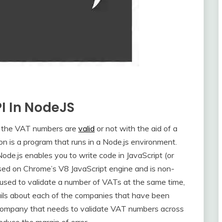
PI In NodeJS
the VAT numbers are
valid
or not with the aid of a
n is a program that runs in a Node.js environment.
ode.js enables you to write code in JavaScript (or
based on Chrome’s V8 JavaScript engine and is non-
used to validate a number of VATs at the same time,
etails about each of the companies that have been
 company that needs to validate VAT numbers across