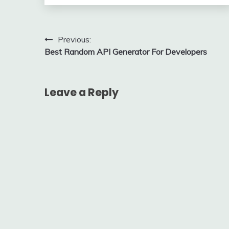
Post
Previous:
Best Random API Generator For Developers
navigation
Leave a Reply