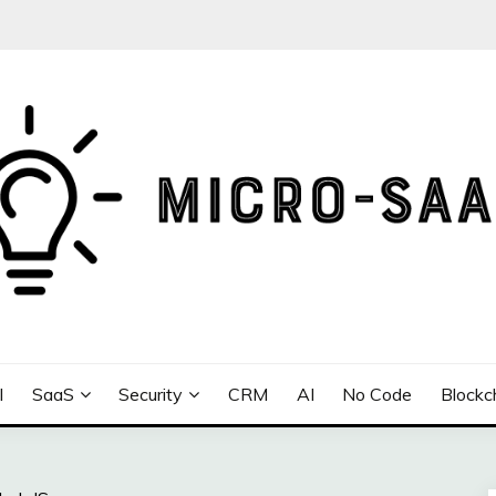
I
SaaS
Security
CRM
AI
No Code
Blockc