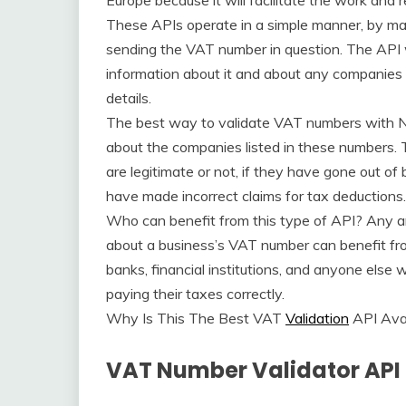
Europe because it will facilitate the work and r
These APIs operate in a simple manner, by m
sending the VAT number in question. The API w
information about it and about any companies i
details.
The best way to validate VAT numbers with No
about the companies listed in these numbers. T
are legitimate or not, if they have gone out of b
have made incorrect claims for tax deductions.
Who can benefit from this type of API? Any an
about a business’s VAT number can benefit from
banks, financial institutions, and anyone else 
paying their taxes correctly.
Why Is This The Best VAT
Validation
API Avai
VAT Number Validator API 