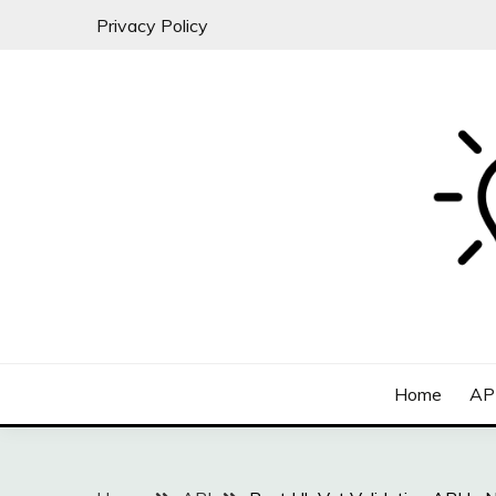
Skip
Privacy Policy
to
content
All about SaaS Businesses
MICRO-SAAS
Home
AP