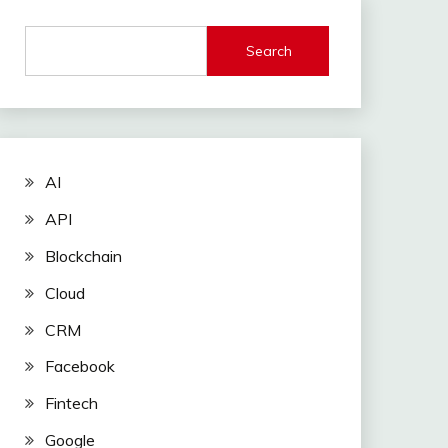
Search
AI
API
Blockchain
Cloud
CRM
Facebook
Fintech
Google