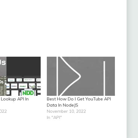
 Lookup API In
Best How Do I Get YouTube API
Data In NodeJS
2022
November 10, 2022
In "API"