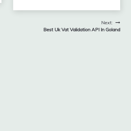
Next:
Best Uk Vat Validation API In Goland