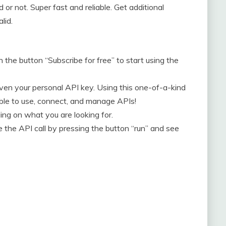
 or not. Super fast and reliable. Get additional
lid.
n the button “Subscribe for free” to start using the
given your personal API key. Using this one-of-a-kind
able to use, connect, and manage APIs!
ng on what you are looking for.
the API call by pressing the button “run” and see