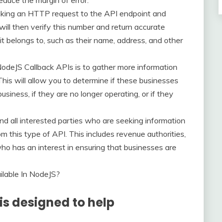
educe the margin of error.
aking an HTTP request to the API endpoint and
ill then verify this number and return accurate
t belongs to, such as their name, address, and other
deJS Callback APIs is to gather more information
his will allow you to determine if these businesses
usiness, if they are no longer operating, or if they
d all interested parties who are seeking information
 this type of API. This includes revenue authorities,
who has an interest in ensuring that businesses are
lable In NodeJS?
is designed to help